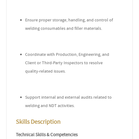
Ensure proper storage, handling, and control of
welding consumables and filler materials.
Coordinate with Production, Engineering, and
Client or Third-Party Inspectors to resolve
quality-related issues.
Support internal and external audits related to
welding and NDT activities.
Skills Description
Technical Skills & Competencies