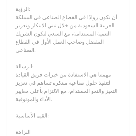
الرؤية:
أن نكون روادًا في القطاع الصناعي في المملكة
العربية السعودية من خلال تبني الابتكار وتعزيز
التنمية المستدامة، مع السعي لنكون الشريك
المفضل وصاحب العمل الأول في القطاع
الصناعي.
الرسالة:
مهمتنا هي الاستفادة من خبرات فريق القيادة
لتنفيذ حلول صناعية مبتكرة تساهم في تعزيز
التميز والنمو المستدام، مع الالتزام بأعلى معايير
الأداء والموثوقية.
القيم الأساسية:
النزاهة