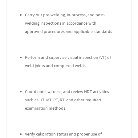
Carry out pre-welding, in-process, and post-
welding inspections in accordance with
approved procedures and applicable standards.
Perform and supervise visual inspection (VT) of
weld joints and completed welds.
Coordinate, witness, and review NDT activities
such as UT, MT, PT, RT, and other required
examination methods.
Verify calibration status and proper use of