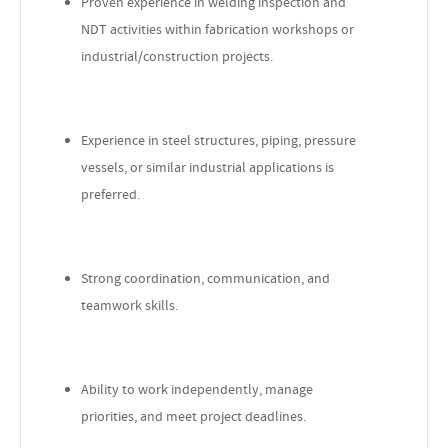
Proven experience in welding inspection and
NDT activities within fabrication workshops or
industrial/construction projects.
Experience in steel structures, piping, pressure
vessels, or similar industrial applications is
preferred.
Strong coordination, communication, and
teamwork skills.
Ability to work independently, manage
priorities, and meet project deadlines.