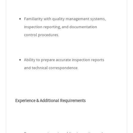
Familiarity with quality management systems,
inspection reporting, and documentation
control procedures.
Ability to prepare accurate inspection reports
and technical correspondence.
Experience & Additional Requirements