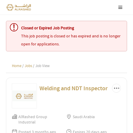
Closed or Expired Job Posting
This job posting is closed or has expired and is no longer
open for applications.
Home
/
Jobs
/ Job View
Welding and NDT Inspector
AlRashed Group
Saudi Arabia
Industrial
Posted 3 months ago
Expires 20 days ago