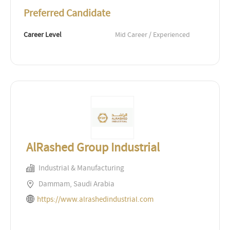
Preferred Candidate
Career Level
Mid Career / Experienced
AlRashed Group Industrial
Industrial & Manufacturing
Dammam, Saudi Arabia
https://www.alrashedindustrial.com