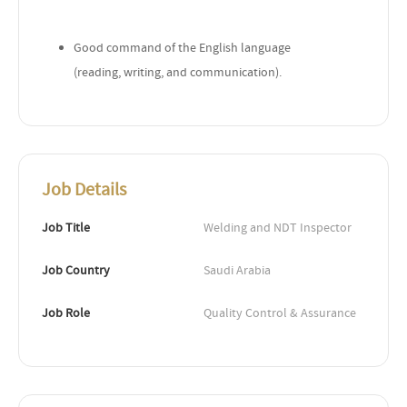
Good command of the English language
(reading, writing, and communication).
Job Details
Job Title
Welding and NDT Inspector
Job Country
Saudi Arabia
Job Role
Quality Control & Assurance