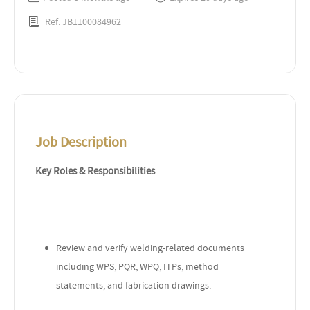
Ref: JB1100084962
Job Description
Key Roles & Responsibilities
Review and verify welding-related documents
including WPS, PQR, WPQ, ITPs, method
statements, and fabrication drawings.