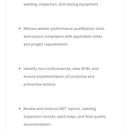
welding, inspection, and testing equipment.
Witness welder performance qualification tests
and ensure compliance with applicable codes
and project requirements.
Identify non-conformances, raise NCRs, and
ensure implementation of corrective and
preventive actions.
Review and endorse NDT reports, welding
inspection records, weld maps, and final quality
documentation.