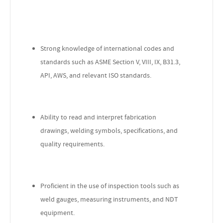
Strong knowledge of international codes and
standards such as ASME Section V, VIII, IX, B31.3,
API, AWS, and relevant ISO standards.
Ability to read and interpret fabrication
drawings, welding symbols, specifications, and
quality requirements.
Proficient in the use of inspection tools such as
weld gauges, measuring instruments, and NDT
equipment.