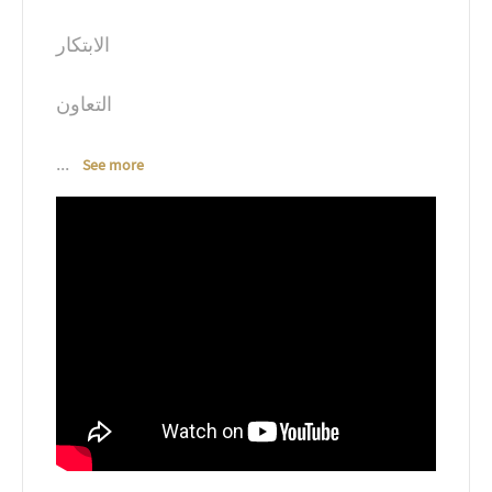
الابتكار
التعاون
...
See more