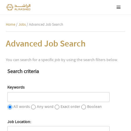
Home
/
Jobs
/ Advanced Job Search
Advanced Job Search
You can search for a specific job by using the search filters below.
Search criteria
Keywords
All words
Any word
Exact order
Boolean
Job Location: