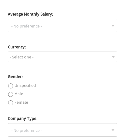
Average Monthly Salary:
Currency:
- Select one -
Gender:
Unspecified
Male
Female
Company Type: