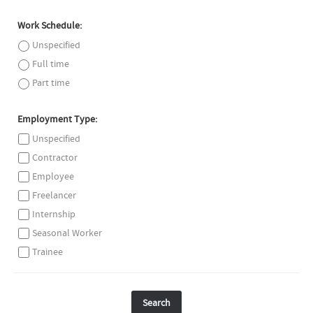
Work Schedule:
Unspecified
Full time
Part time
Employment Type:
Unspecified
Contractor
Employee
Freelancer
Internship
Seasonal Worker
Trainee
Search