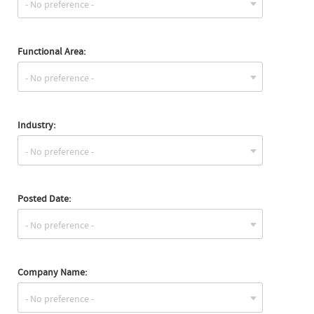
Functional Area:
Industry:
Posted Date:
Company Name: