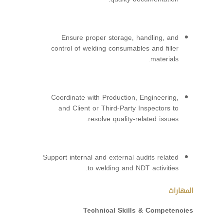
Ensure proper storage, handling, and
control of welding consumables and filler
materials.
Coordinate with Production, Engineering,
and Client or Third-Party Inspectors to
resolve quality-related issues.
Support internal and external audits related
to welding and NDT activities.
المهارات
Technical Skills & Competencies