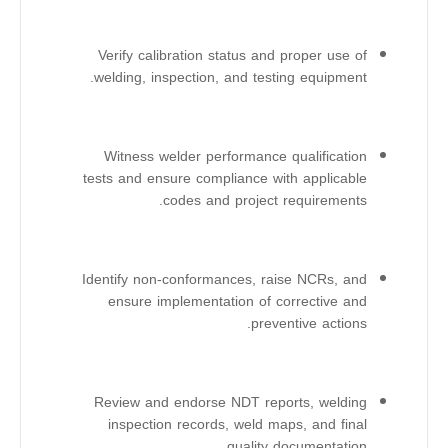
Verify calibration status and proper use of
welding, inspection, and testing equipment.
Witness welder performance qualification
tests and ensure compliance with applicable
codes and project requirements.
Identify non-conformances, raise NCRs, and
ensure implementation of corrective and
preventive actions.
Review and endorse NDT reports, welding
inspection records, weld maps, and final
quality documentation.