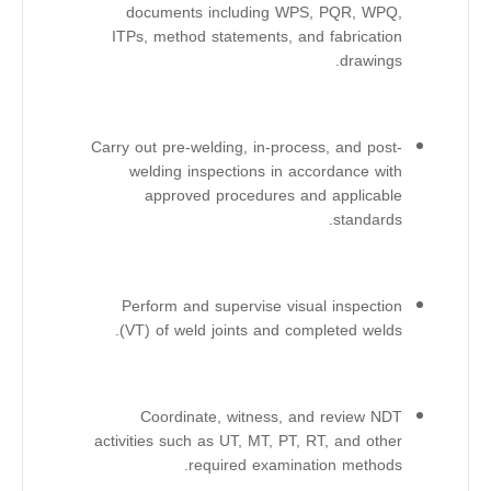
documents including WPS, PQR, WPQ,
ITPs, method statements, and fabrication
drawings.
Carry out pre-welding, in-process, and post-
welding inspections in accordance with
approved procedures and applicable
standards.
Perform and supervise visual inspection
(VT) of weld joints and completed welds.
Coordinate, witness, and review NDT
activities such as UT, MT, PT, RT, and other
required examination methods.