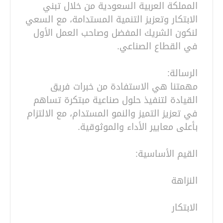
المملكة العربية السعودية من خلال تبني
الابتكار وتعزيز التنمية المستدامة، مع السعي
لنكون الشريك المفضل وصاحب العمل الأول
مهمتنا هي الاستفادة من خبرات فريق
القيادة لتنفيذ حلول صناعية مبتكرة تساهم
في تعزيز التميز والنمو المستدام، مع الالتزام