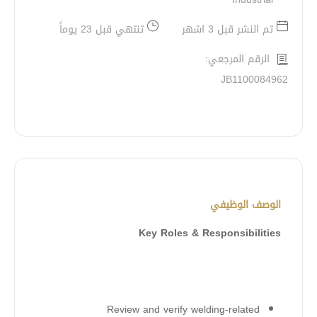
تنتهي قبل 23 يوماً
تم النشر قبل 3 اشهر
الرقم المرجعي:
JB1100084962
الوصف الوظيفي
Key Roles & Responsibilities
Review and verify welding-related