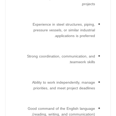
projects.
Experience in steel structures, piping,
pressure vessels, or similar industrial
applications is preferred.
Strong coordination, communication, and
teamwork skills.
Ability to work independently, manage
priorities, and meet project deadlines.
Good command of the English language
(reading, writing, and communication).