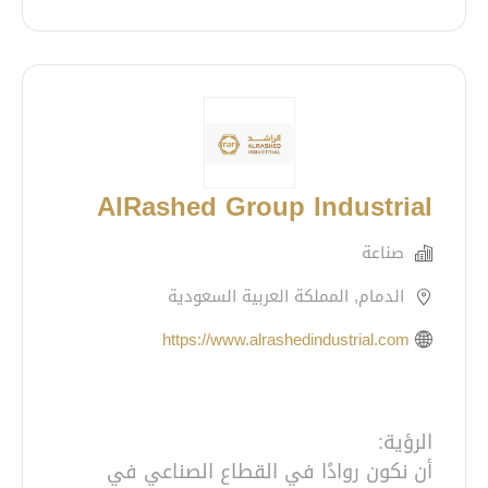
AlRashed Group Industrial
صناعة
الدمام, المملكة العربية السعودية
https://www.alrashedindustrial.com
أن نكون روادًا في القطاع الصناعي في