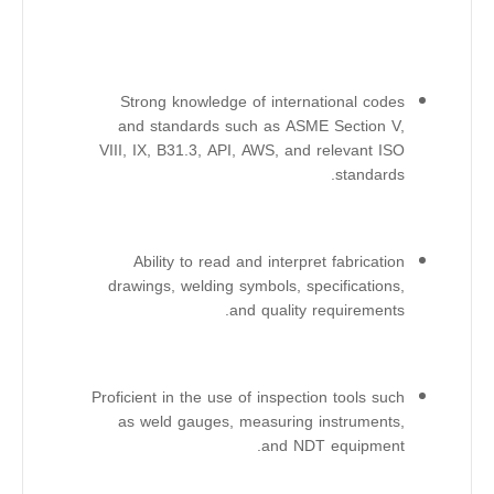
Strong knowledge of international codes
and standards such as ASME Section V,
VIII, IX, B31.3, API, AWS, and relevant ISO
standards.
Ability to read and interpret fabrication
drawings, welding symbols, specifications,
and quality requirements.
Proficient in the use of inspection tools such
as weld gauges, measuring instruments,
and NDT equipment.