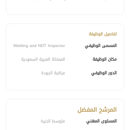
تفاصيل الوظيفة
Welding and NDT Inspector
المسمى الوظيفي
المملكة العربية السعودية
مكان الوظيفة
مراقبة الجودة
الدور الوظيفي
المرشح المفضل
متوسط الخبرة
المستوى المهني