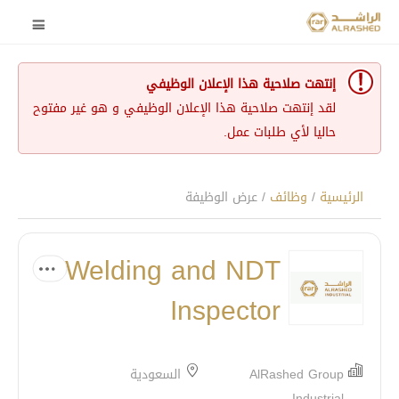
إنتهت صلاحية هذا الإعلان الوظيفي
لقد إنتهت صلاحية هذا الإعلان الوظيفي و هو غير مفتوح
حاليا لأي طلبات عمل.
/ عرض الوظيفة
وظائف
/
الرئيسية
Welding and NDT
Inspector
السعودية
AlRashed Group
Industrial