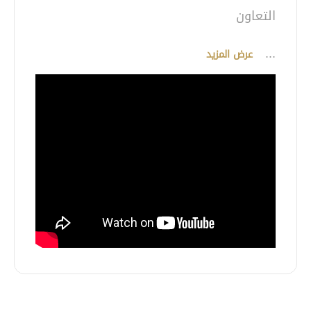
...
عرض المزيد