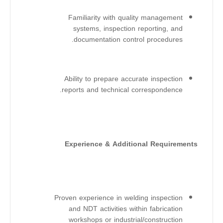
Familiarity with quality management
systems, inspection reporting, and
documentation control procedures.
Ability to prepare accurate inspection
reports and technical correspondence.
Experience & Additional Requirements
Proven experience in welding inspection
and NDT activities within fabrication
workshops or industrial/construction