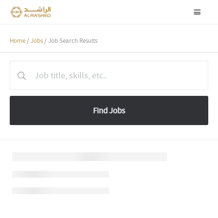
Home
/
Jobs
/ Job Search Results
Find Jobs