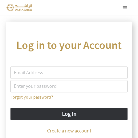
Log in to your Account
Forgot your password?
Log In
Create a new account